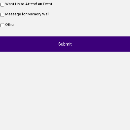
Want Us to Attend an Event
Message for Memory Wall
Other