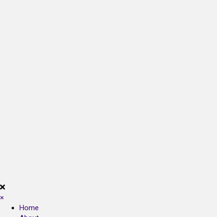
×
Home