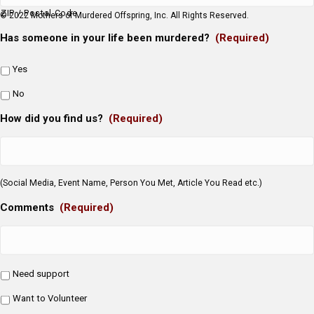
ZIP / Postal Code
© 2022 Mothers of Murdered Offspring, Inc. All Rights Reserved.
Has someone in your life been murdered?
(Required)
Yes
No
How did you find us?
(Required)
(Social Media, Event Name, Person You Met, Article You Read etc.)
Comments
(Required)
Need support
Want to Volunteer