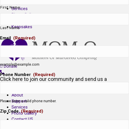
Support
First Name
Services
Photo Gallery
Contact US
Keepsakes
Last Name
Email
(Required)
example@example.com
Donate
Phone Number
(Required)
Click here to join our community and send us a
message!
About
Support
Please enter a valid phone number.
Services
Zip Code
(Required)
Photo Gallery
Contact US
Keepsakes