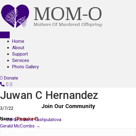
Home
About
Support
Services
Photo Gallery
Donate
C
o
Juwan C Hernandez
n
t
Join Our Community
3/7/22
a
c
Name
(Required)
← Martin Solano Tashpulatova
Posts
t
Gerald McCombs →
U
About
navigation
s