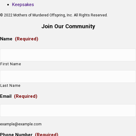
Keepsakes
© 2022 Mothers of Murdered Offspring, Inc. All Rights Reserved.
Join Our Community
Name
(Required)
First Name
Last Name
Email
(Required)
example@example.com
Phone Number
(Required)