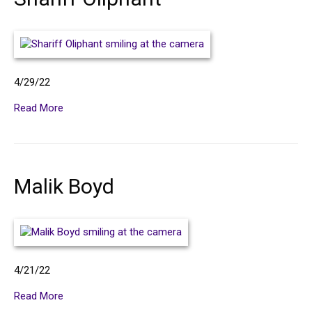
U
s
4/29/22
Read More
Malik Boyd
4/21/22
Read More