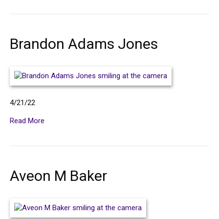
Brandon Adams Jones
4/21/22
Read More
Aveon M Baker