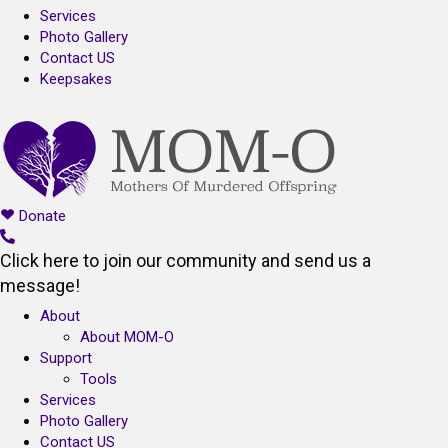
Services
Photo Gallery
Contact US
Keepsakes
Donate
Click here to join our community and send us a
message!
About
About MOM-O
Support
Tools
Services
Photo Gallery
Contact US