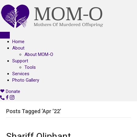
Home
About
About MOM-O
Support
Tools
Services
Photo Gallery
Donate
C
o
n
Posts Tagged ‘Apr ’22’
t
a
c
Shariff Oliphant
t