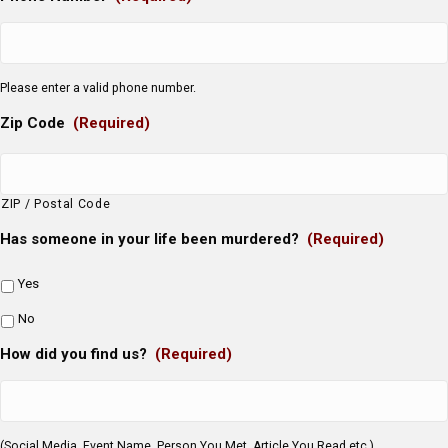
Please enter a valid phone number.
Zip Code
(Required)
ZIP / Postal Code
Has someone in your life been murdered?
(Required)
Yes
No
How did you find us?
(Required)
(Social Media, Event Name, Person You Met, Article You Read etc.)