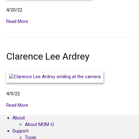
4/20/22
Read More
Clarence Lee Ardrey
4/9/22
Read More
About
About MOM-O
Support
Tools