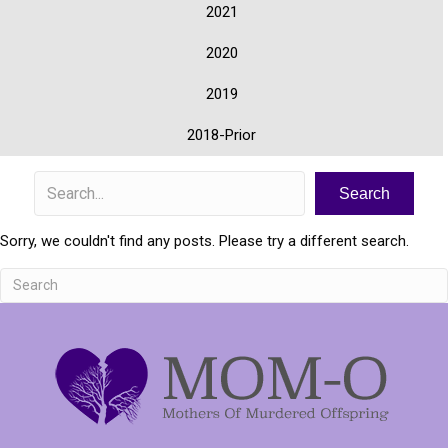
2021
2020
2019
2018-Prior
Search
Sorry, we couldn't find any posts. Please try a different search.