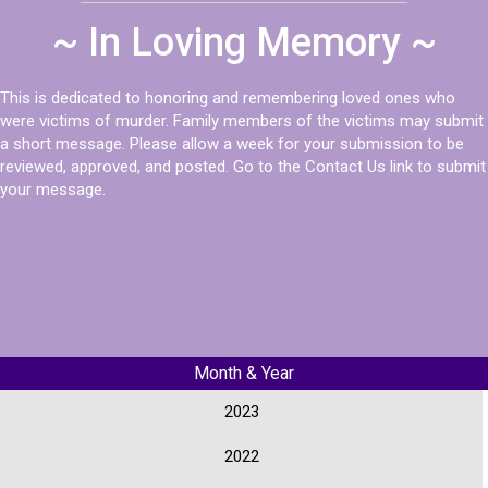
~ In Loving Memory ~
This is dedicated to honoring and remembering loved ones who
were victims of murder. Family members of the victims may submit
a short message. Please allow a week for your submission to be
reviewed, approved, and posted. Go to the Contact Us link to submit
your message.
Month & Year
2023
2022