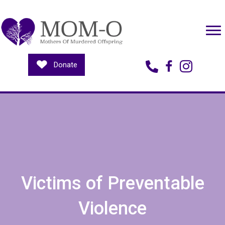
Donate
Contact Us
Victims of Preventable
Violence