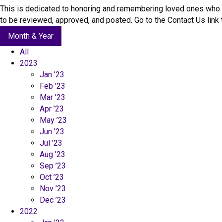
c
This is dedicated to honoring and remembering loved ones who 
t
to be reviewed, approved, and posted. Go to the Contact Us lin
U
Month & Year
s
All
2023
Jan ’23
Feb ’23
Mar ’23
Apr ’23
May ’23
Jun ’23
Jul ’23
Aug ’23
Sep ’23
Oct ’23
Nov ’23
Dec ’23
2022