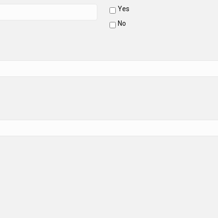
Yes
No