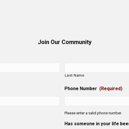
Join Our Community
Last Name
Phone Number
(Required)
Please enter a valid phone number.
Has someone in your life be