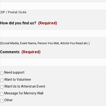
ZIP / Postal Code
How did you find us?
(Required)
(Social Media, Event Name, Person You Met, Article You Read etc.)
Comments
(Required)
Need support
Want to Volunteer
Want Us to Attend an Event
Message for Memory Wall
Other