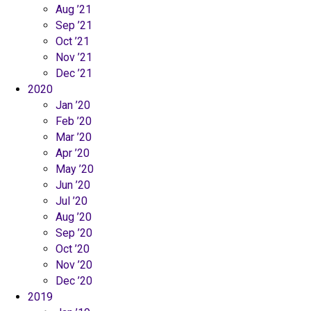
Aug ’21
Sep ’21
Oct ’21
Nov ’21
Dec ’21
2020
Jan ’20
Feb ’20
Mar ’20
Apr ’20
May ’20
Jun ’20
Jul ’20
Aug ’20
Sep ’20
Oct ’20
Nov ’20
Dec ’20
2019