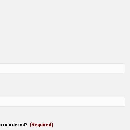
en murdered?
(Required)