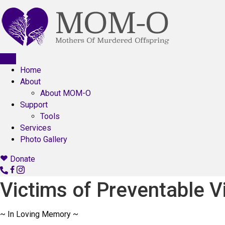
Home
About
About MOM-O
Support
Tools
Services
Photo Gallery
Donate
C
o
Victims of Preventable V
n
t
~ In Loving Memory ~
a