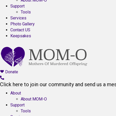
About MOM-O
Support
Tools
Services
Photo Gallery
Contact US
Keepsakes
Donate
Click here to join our community and send us a me
About
About MOM-O
Support
Tools