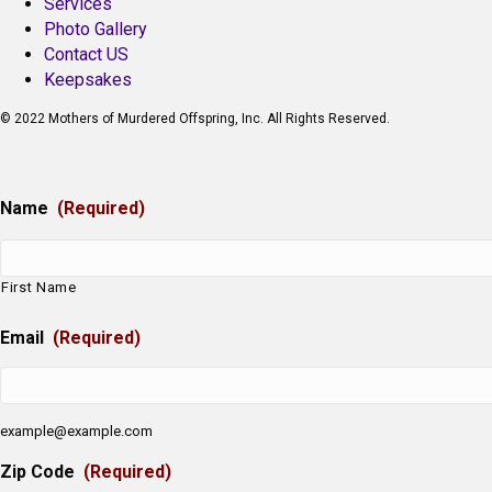
Services
Photo Gallery
Contact US
Keepsakes
© 2022 Mothers of Murdered Offspring, Inc. All Rights Reserved.
Name
(Required)
First Name
Email
(Required)
example@example.com
Zip Code
(Required)