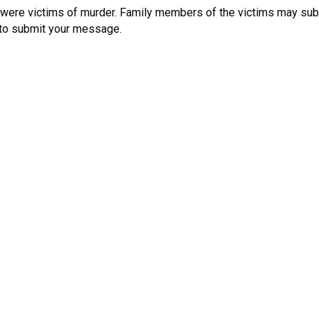
were victims of murder. Family members of the victims may sub
k to submit your message.