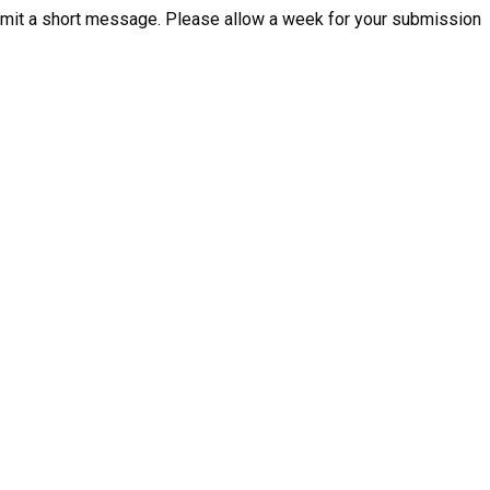
mit a short message. Please allow a week for your submission