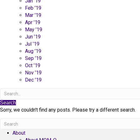
Jan ’19
Feb ’19
Mar ’19
Apr ’19
May ’19
Jun ’19
Jul ’19
Aug ’19
Sep ’19
Oct ’19
Nov ’19
Dec ’19
Search
Sorry, we couldn't find any posts. Please try a different search.
About