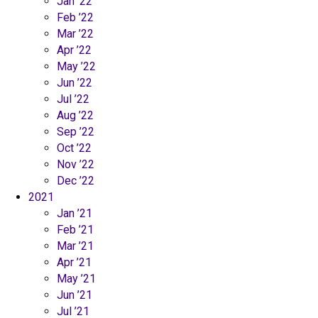
Jan ’22
Feb ’22
Mar ’22
Apr ’22
May ’22
Jun ’22
Jul ’22
Aug ’22
Sep ’22
Oct ’22
Nov ’22
Dec ’22
2021
Jan ’21
Feb ’21
Mar ’21
Apr ’21
May ’21
Jun ’21
Jul ’21